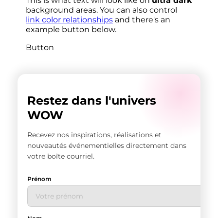
This is what text will look like on
ultra dark
background areas. You can also control
link color relationships
and there's an
example button below.
Button
Restez dans l'univers
WOW
Recevez nos inspirations, réalisations et
nouveautés événementielles directement dans
votre boîte courriel.
Prénom