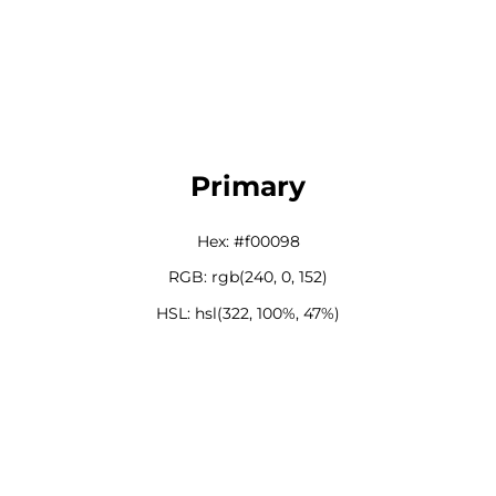
Primary
Hex: #f00098
RGB: rgb(240, 0, 152)
HSL: hsl(322, 100%, 47%)