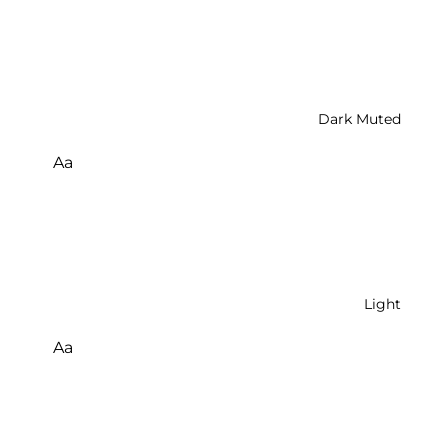
Dark Muted
Aa
Light
Aa