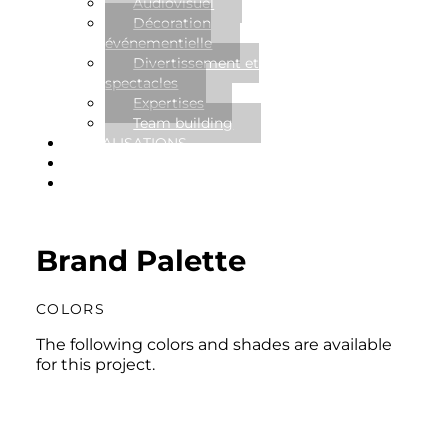
Audiovisuel
Décoration
événementielle
Divertissement et
spectacles
Expertises
Team building
RÉALISATIONS
NOUVELLES
CONTACT
Brand Palette
COLORS
The following colors and shades are available
for this project.