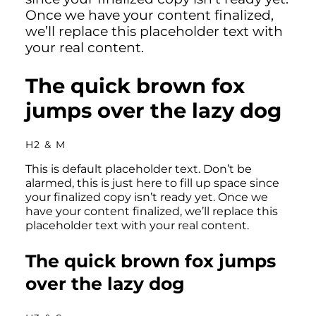
Once we have your content finalized,
we’ll replace this placeholder text with
your real content.
The quick brown fox
jumps over the lazy dog
H2 & M
This is default placeholder text. Don’t be
alarmed, this is just here to fill up space since
your finalized copy isn’t ready yet. Once we
have your content finalized, we’ll replace this
placeholder text with your real content.
The quick brown fox jumps
over the lazy dog