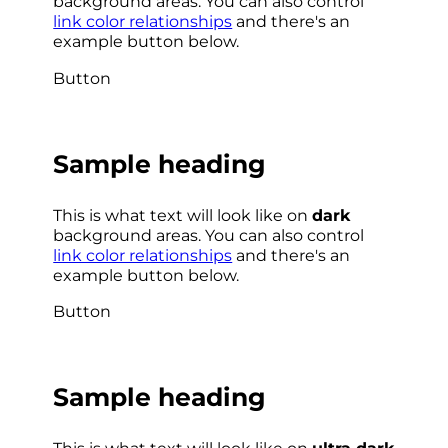
background areas. You can also control
link color relationships
and there's an
example button below.
Button
Sample heading
This is what text will look like on
dark
background areas. You can also control
link color relationships
and there's an
example button below.
Button
Sample heading