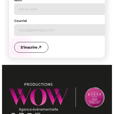
Nom
Courriel
S'inscrire