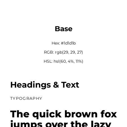
Base
Hex: #1d1d1b
RGB: rgb(29, 29, 27)
HSL: hsl(60, 4%, 11%)
Headings & Text
TYPOGRAPHY
The quick brown fox
jumps over the lazy