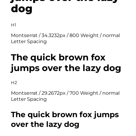
dog
H1
Montserrat / 34.3232px / 800 Weight / normal
Letter Spacing
The quick brown fox
jumps over the lazy dog
H2
Montserrat / 29.2672px / 700 Weight / normal
Letter Spacing
The quick brown fox jumps
over the lazy dog