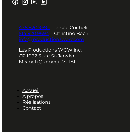
438.820.9694
– Josée Cochelin
514.820.9694
– Christine Bock
info@productionswow.com
Les Productions WOW inc.
CP 1092 Succ St-Janvier
Mirabel (Québec) J7J 1A1
Accueil
À propos
Réalisations
Contact