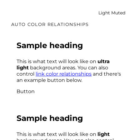
Light Muted
AUTO COLOR RELATIONSHIPS
Sample heading
This is what text will look like on
ultra
light
background areas. You can also
control
link color relationships
and there's
an example button below.
Button
Sample heading
This is what text will look like on
light