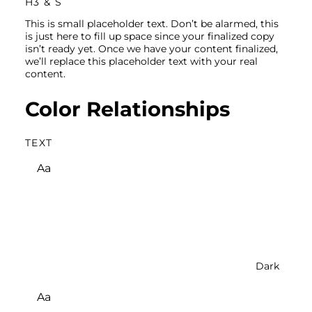
H3 & S
This is small placeholder text. Don’t be alarmed, this
is just here to fill up space since your finalized copy
isn’t ready yet. Once we have your content finalized,
we’ll replace this placeholder text with your real
content.
Color Relationships
TEXT
Aa
Dark
Aa