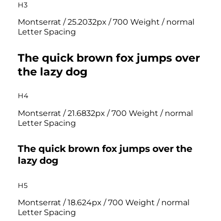
H3
Montserrat / 25.2032px / 700 Weight / normal
Letter Spacing
The quick brown fox jumps over
the lazy dog
H4
Montserrat / 21.6832px / 700 Weight / normal
Letter Spacing
The quick brown fox jumps over the
lazy dog
H5
Montserrat / 18.624px / 700 Weight / normal
Letter Spacing