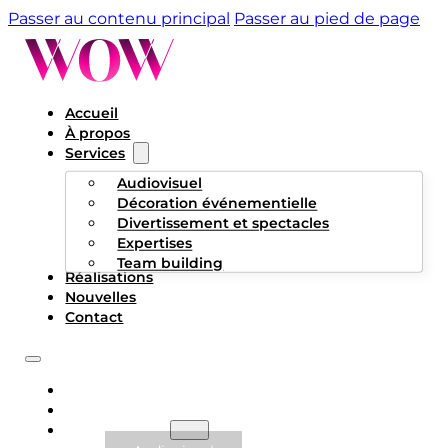
Passer au contenu principal
Passer au pied de page
Accueil
À propos
Services
Audiovisuel
Décoration événementielle
Divertissement et spectacles
Expertises
Team building
Réalisations
Nouvelles
Contact
ACCUEIL
À PROPOS
SERVICES