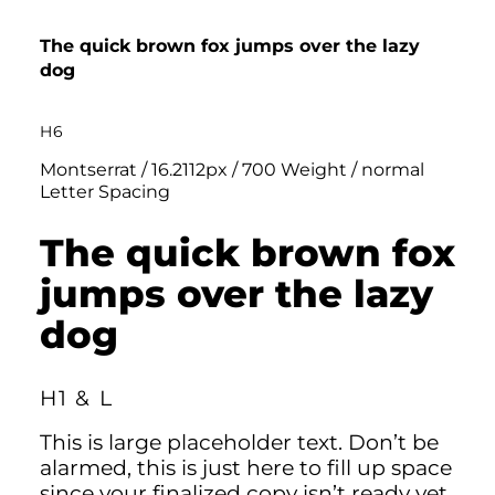
The quick brown fox jumps over the lazy
dog
H6
Montserrat / 16.2112px / 700 Weight / normal
Letter Spacing
The quick brown fox
jumps over the lazy
dog
H1 & L
This is large placeholder text. Don’t be
alarmed, this is just here to fill up space
since your finalized copy isn’t ready yet.